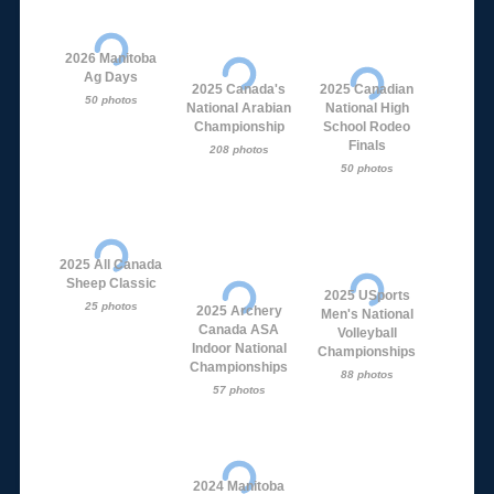
2026 Manitoba
Ag Days
2025 Canada's
2025 Canadian
50 photos
National Arabian
National High
Championship
School Rodeo
Finals
208 photos
50 photos
2025 All Canada
Sheep Classic
2025 USports
25 photos
2025 Archery
Men's National
Canada ASA
Volleyball
Indoor National
Championships
Championships
88 photos
57 photos
2024 Manitoba