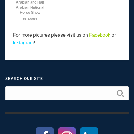
Arabian and Half
Arabian National
Horse Show
55 photos
For more pictures please visit us on
Facebook
or
Instagram
!
SEARCH OUR SITE