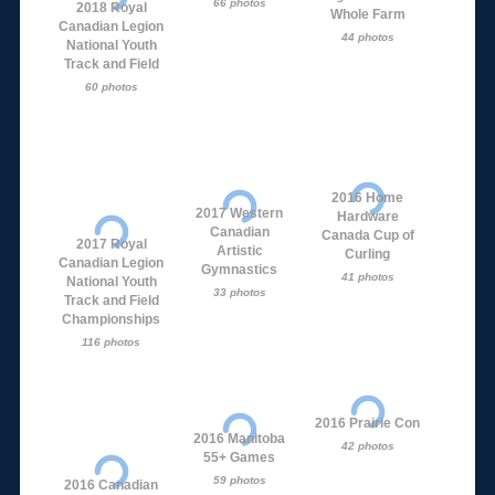
66 photos
2018 Royal
Whole Farm
Canadian Legion
44 photos
National Youth
Track and Field
60 photos
2016 Home
2017 Western
Hardware
Canadian
Canada Cup of
2017 Royal
Artistic
Curling
Canadian Legion
Gymnastics
41 photos
National Youth
33 photos
Track and Field
Championships
116 photos
2016 Prairie Con
2016 Manitoba
42 photos
55+ Games
59 photos
2016 Canadian