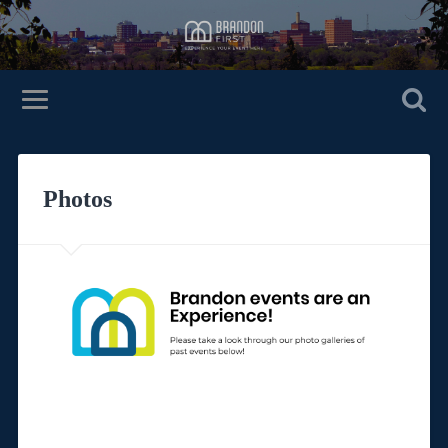
Photos