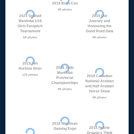
2019 Bran-Con
99 photos
2021 Softball
2019 Our
Manitoba U16
Journey and
Girls Fastpitch
Honouring the
Tournament
Good Road Gala
68 photos
88 photos
2019 Tim
2018 Judo
Hortons Brier
Manitoba
124 photos
2018 Canadian
Provincial
National Arabian
Championships
and Half Arabian
88 photos
Horse Show
68 photos
2018 Westman
2018 Prairie
Gaming Expo
Organics Think