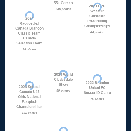
55+ Games
2023 CPU
285 photos
Western
Canadian
2024
Powerlifting
Racquetball
Championships
Canada Brandon
44 photos
Classic Team
Canada
Selection Event
36 photos
2023 World
Clydesdale
2022 Brandon
Show
2023 Softball
United FC
59 photos
Canada U15
Soccer ID Camp
Girls National
76 photos
Fastpitch
Championships
131 photos