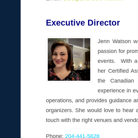
Executive Director
Jenn Watson wa
passion for pro
events. With a
her Certified A
the Canadian 
experience in e
operations, and provides guidance an
organizers. She would love to hear a
touch with the right venues and vend
Phone:
204-441-5628