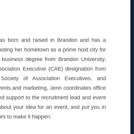
s born and raised in Brandon and has a
moting her hometown as a prime host city for
 business degree from Brandon University,
ssociation Executive (CAE) designation from
Society of Association Executives, and
vents and marketing, Jenn coordinates office
d support to the recruitment lead and event
bout your idea for an event, and put you in
ors to make it happen.