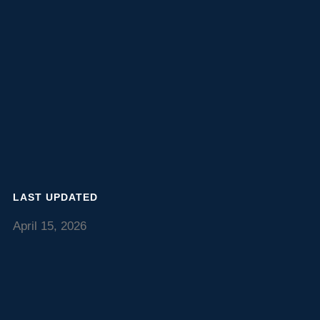
LAST UPDATED
April 15, 2026