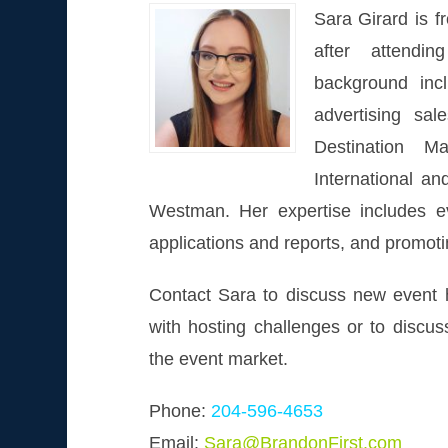
Sara Girard is 
after attendi
background inc
advertising sa
Destination Ma
International a
Westman. Her expertise includes e
applications and reports, and promot
Contact Sara to discuss new event h
with hosting challenges or to discus
the event market.
Phone:
204-596-4653
Email:
Sara@BrandonFirst.com