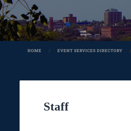
HOME
EVENT SERVICES DIRECTORY
Staff