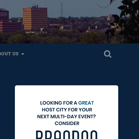
BOUT US