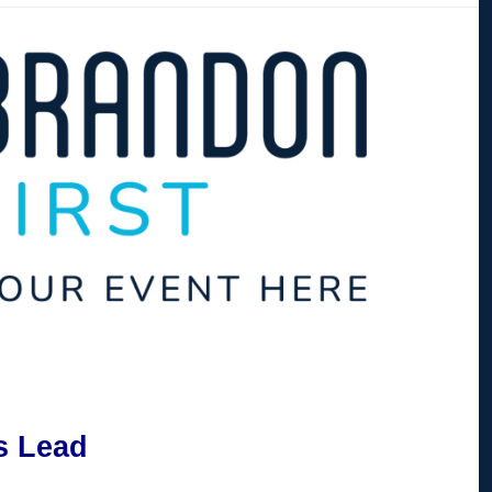
s Lead