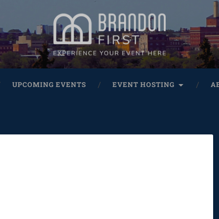
UPCOMING EVENTS
EVENT HOSTING
A