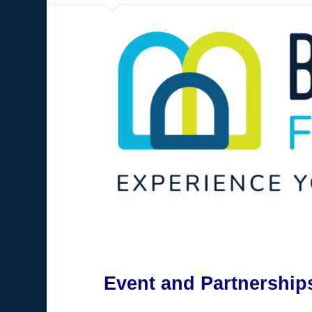
Event and Partnership