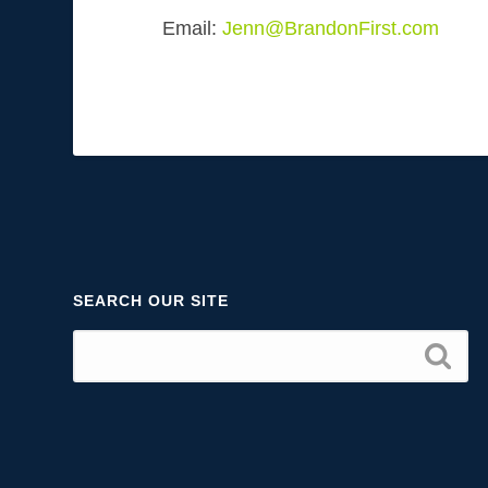
Email:
Jenn@BrandonFirst.com
SEARCH OUR SITE