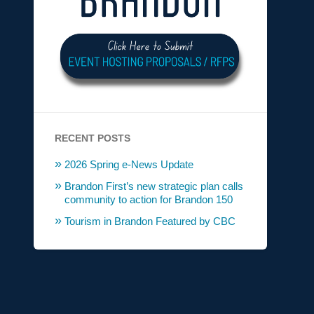
RECENT POSTS
2026 Spring e-News Update
Brandon First’s new strategic plan calls
community to action for Brandon 150
Tourism in Brandon Featured by CBC