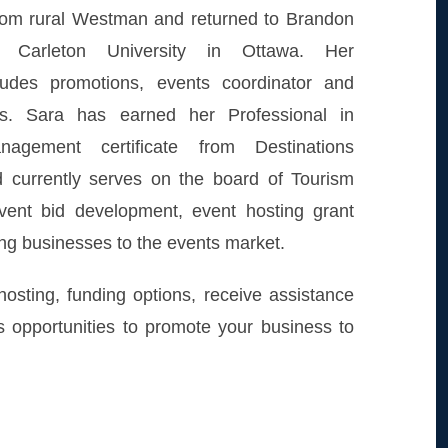
from rural Westman and returned to Brandon
ng Carleton University in Ottawa. Her
ludes promotions, events coordinator and
les. Sara has earned her Professional in
nagement certificate from Destinations
nd currently serves on the board of Tourism
vent bid development, event hosting grant
ing businesses to the events market.
osting, funding options, receive assistance
s opportunities to promote your business to