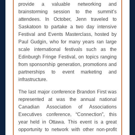
provide a valuable networking and
brainstorming session to the summit’s
attendees. In October, Jenn traveled to
Saskatoon to partake a two day intensive
Festival and Events Masterclass, hosted by
Paul Gudgin, who for many years ran large
scale international festivals such as the
Edinburgh Fringe Festival, on topics ranging
from sponsorship generation, promotions and
partnerships to event marketing and
infrastructure.
The last major conference Brandon First was
represented at was the annual national
Canadian Association of Associations
Executives conference, “Connection”, this
year held in Ottawa. This event is a great
opportunity to network with other non-profit