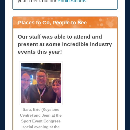
year, check out our
Photo Albums
Places to Go, People to See
Our staff was able to attend and
present at some incredible industry
events this year!
Sara, Eric (Keystone
Centre) and Jenn at the
Sport Event Congress
social evening at the