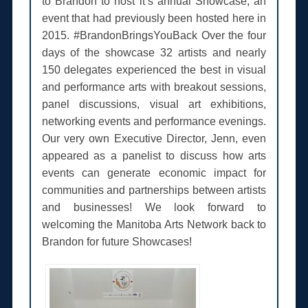
to Brandon to host it’s annual Showcase, an
event that had previously been hosted here in
2015. #BrandonBringsYouBack Over the four
days of the showcase 32 artists and nearly
150 delegates experienced the best in visual
and performance arts with breakout sessions,
panel discussions, visual art exhibitions,
networking events and performance evenings.
Our very own Executive Director, Jenn, even
appeared as a panelist to discuss how arts
events can generate economic impact for
communities and partnerships between artists
and businesses! We look forward to
welcoming the Manitoba Arts Network back to
Brandon for future Showcases!