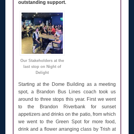
outstanding support.
Our Stakeholders at the
last stop on Night of
Delight
Starting at the Dome Building as a meeting
spot, a Brandon Bus Lines coach took us
around to three stops this year. First we went
to the Brandon Riverbank for sunset
appetizers and drinks on the patio, from which
we went to the Green Spot for more food,
drink and a flower arranging class by Trish at