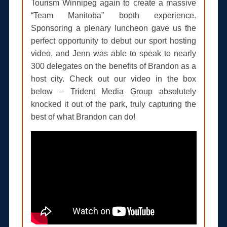
Tourism Winnipeg again to create a massive
“Team Manitoba” booth experience.
Sponsoring a plenary luncheon gave us the
perfect opportunity to debut our sport hosting
video, and Jenn was able to speak to nearly
300 delegates on the benefits of Brandon as a
host city. Check out our video in the box
below – Trident Media Group absolutely
knocked it out of the park, truly capturing the
best of what Brandon can do!