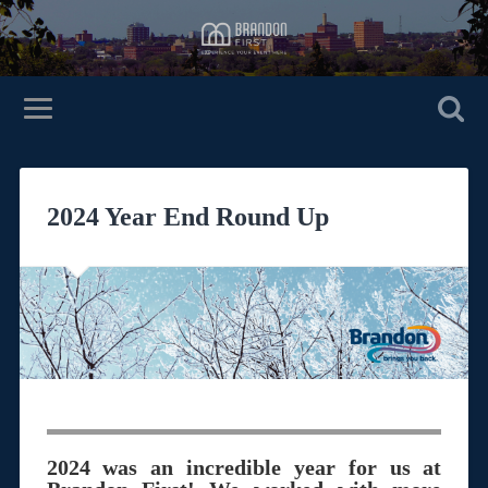
2024 Year End Round Up
2024 was an incredible year for us at