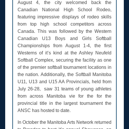
August 4, the city welcomed back the
Canadian National High School Rodeo,
featuring impressive displays of rodeo skills
from top high school competitors across
Canada. This was followed by the Western
Canadian U13 Boys and Girls Softball
Championships from August 1-4, the first
Westerns of it’s kind at the Ashley Neufeld
Softball Complex, securing the facility as one
of the premier softball tournament locations in
the nation. Additionally, the Softball Manitoba
U11, U13 and U15 AA Provincials, held from
July 26-28, saw 31 teams of young athletes
from across Manitoba vie for the for the
provincial title in the largest tournament the
ANSC has hosted to date.
In October the Manitoba Arts Network returned