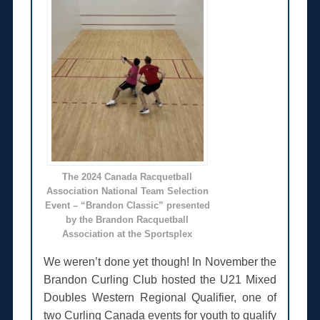
The 2024 Canada Racquetball
Association National Team Selection
Event – “Brandon Classic” presented
by the Brandon Racquetball
Association at the Sportsplex
We weren’t done yet though! In November the
Brandon Curling Club hosted the U21 Mixed
Doubles Western Regional Qualifier, one of
two Curling Canada events for youth to qualify