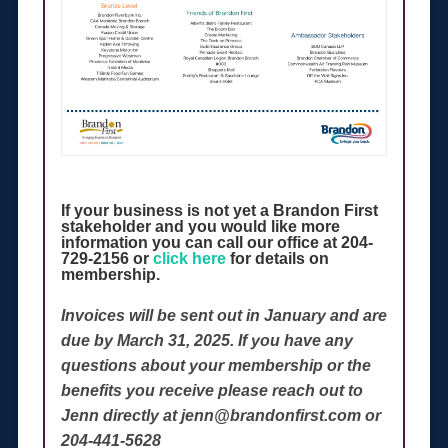
If your business is not yet a Brandon First
stakeholder and you would like more
information you can call our office at 204-
729-2156 or
click here
for details on
membership.
Invoices will be sent out in January and are
due by March 31, 2025. If you have any
questions about your membership or the
benefits you receive please reach out to
Jenn directly at jenn@brandonfirst.com or
204-441-5628