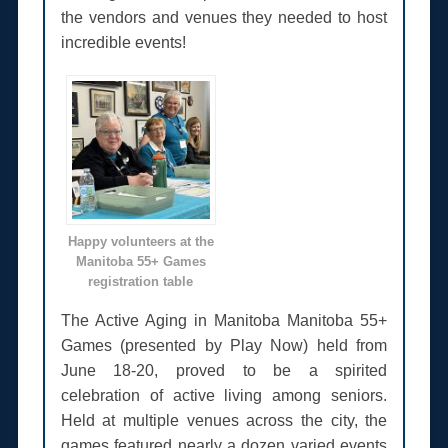
the vendors and venues they needed to host
incredible events!
Happy volunteers at the
Manitoba 55+ Games
registration table
The Active Aging in Manitoba Manitoba 55+
Games (presented by Play Now) held from
June 18-20, proved to be a spirited
celebration of active living among seniors.
Held at multiple venues across the city, the
games featured nearly a dozen varied events