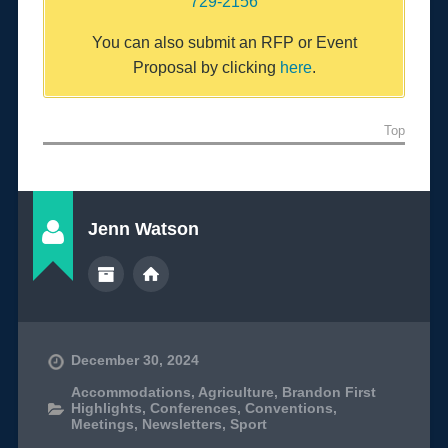
729-2156
You can also submit an RFP or Event
Proposal by clicking
here
.
Top
Jenn Watson
December 30, 2024
Accommodations
,
Agriculture
,
Brandon First
Highlights
,
Conferences
,
Conventions
,
Meetings
,
Newsletters
,
Sport