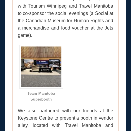
with Tourism Winnipeg and Travel Manitoba
to co-sponsor the social evenings (a Social at
the Canadian Museum for Human Rights and
a merchandise and food voucher at the Jets
game).
Team Manitoba
Superbooth
We also partnered with our friends at the
Keystone Centre to present a booth in vendor
alley, located with Travel Manitoba and