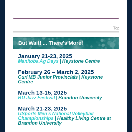
Top
But Wait! ... There's More!
January 21-23, 2025
Manitoba Ag Days
| Keystone Centre
February 26 – March 2, 2025
Curl MB Junior Provincials | Keystone
Centre
March 13-15, 2025
BU Jazz Festival
| Brandon University
March 21-23, 2025
USports Men’s National Volleyball
Championships
| Healthy Living Centre at
Brandon University