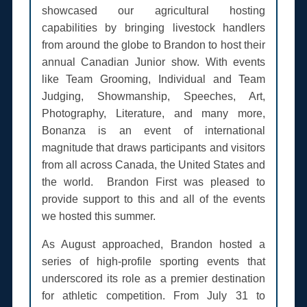
showcased our agricultural hosting
capabilities by bringing livestock handlers
from around the globe to Brandon to host their
annual Canadian Junior show. With events
like Team Grooming, Individual and Team
Judging, Showmanship, Speeches, Art,
Photography, Literature, and many more,
Bonanza is an event of international
magnitude that draws participants and visitors
from all across Canada, the United States and
the world. Brandon First was pleased to
provide support to this and all of the events
we hosted this summer.
As August approached, Brandon hosted a
series of high-profile sporting events that
underscored its role as a premier destination
for athletic competition. From July 31 to