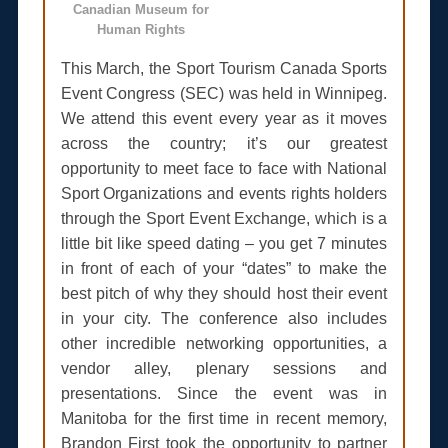
Canadian Museum for
Human Rights
This March, the Sport Tourism Canada Sports
Event Congress (SEC) was held in Winnipeg.
We attend this event every year as it moves
across the country; it’s our greatest
opportunity to meet face to face with National
Sport Organizations and events rights holders
through the Sport Event Exchange, which is a
little bit like speed dating – you get 7 minutes
in front of each of your “dates” to make the
best pitch of why they should host their event
in your city. The conference also includes
other incredible networking opportunities, a
vendor alley, plenary sessions and
presentations. Since the event was in
Manitoba for the first time in recent memory,
Brandon First took the opportunity to partner