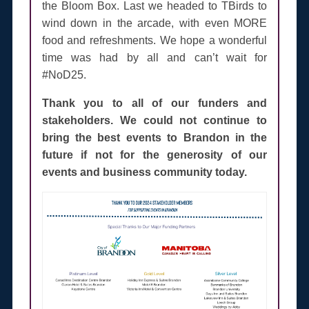
the Bloom Box. Last we headed to TBirds to
wind down in the arcade, with even MORE
food and refreshments. We hope a wonderful
time was had by all and can’t wait for
#NoD25.
Thank you to all of our funders and
stakeholders. We could not continue to
bring the best events to Brandon in the
future if not for the generosity of our
events and business community today.