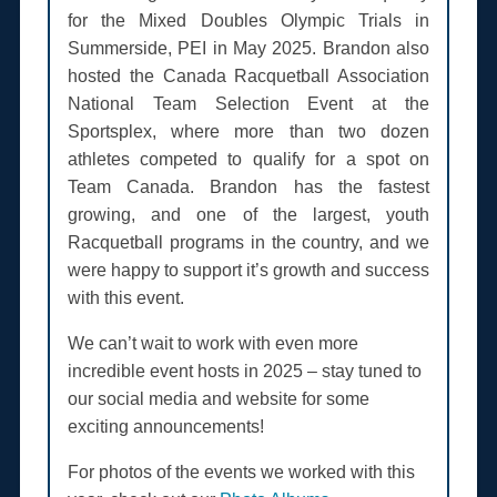
for the Mixed Doubles Olympic Trials in
Summerside, PEI in May 2025. Brandon also
hosted the Canada Racquetball Association
National Team Selection Event at the
Sportsplex, where more than two dozen
athletes competed to qualify for a spot on
Team Canada. Brandon has the fastest
growing, and one of the largest, youth
Racquetball programs in the country, and we
were happy to support it’s growth and success
with this event.
We can’t wait to work with even more
incredible event hosts in 2025 – stay tuned to
our social media and website for some
exciting announcements!
For photos of the events we worked with this