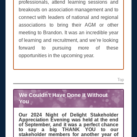
professionals, attend learning sessions and
breakouts on association management and to
connect with leaders of national and regional
associations to bring their AGM or other
meeting to Brandon. It was an incredible year
of learning and recruitment, and we’re looking
forward to pursuing more of these
opportunities in the upcoming year.
Top
We Couldn't Have Done It Without
You
Our 2024 Night of Delight Stakeholder
Appreciation Evening was held at the end
of September, and it was a perfect chance
to say a big THANK YOU to our
stakeholder members for another year of