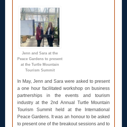
Jenn and Sara at the
Peace Gardens to present
at the Turtle Mountain
Tourism Summit
In May, Jenn and Sara were asked to present
a one hour facilitated workshop on business
partnerships in the events and tourism
industry at the 2nd Annual Turtle Mountain
Tourism Summit held at the International
Peace Gardens. It was an honour to be asked
to present one of the breakout sessions and to