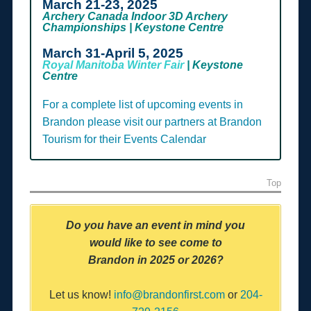
March 21-23, 2025
Archery Canada Indoor 3D Archery
Championships | Keystone Centre
March 31-April 5, 2025
Royal Manitoba Winter Fair
| Keystone
Centre
For a complete list of upcoming events in
Brandon please visit our partners at Brandon
Tourism for their Events Calendar
Top
Do you have an event in mind you
would like to
see come to
Brandon
in 2025 or 2026?
Let us know!
info@brandonfirst.com
or
204-