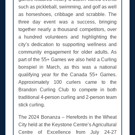
such as pickleball, swimming, and golf as well
as horseshoes, cribbage and scrabble. The
three day event was a success, bringing
together nearly a thousand competitors, over
a hundred volunteers and highlighting the
city’s dedication to supporting wellness and
community engagement for older adults. As
part of the 55+ Games we also held a Curling
bonspiel in March, as this was a national
qualifying year for the Canada 55+ Games.
Approximately 100 curlers came to the
Brandon Curling Club to compete in both
traditional 4-person curling and 2-person team
stick curling.
The 2024 Bonanza – Herefords in the Wheat
City held at the Keystone Centre’s Agricultural
Centre of Excellence from July 24-27