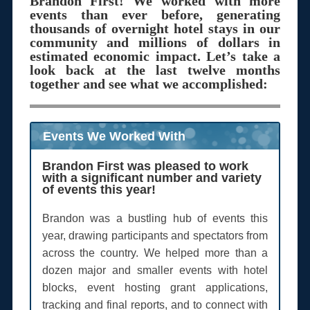
Brandon First! We worked with more
events than ever before, generating
thousands of overnight hotel stays in our
community and millions of dollars in
estimated economic impact. Let’s take a
look back at the last twelve months
together and see what we accomplished:
Events We Worked With
Brandon First was pleased to work
with a significant number and variety
of events this year!
Brandon was a bustling hub of events this
year, drawing participants and spectators from
across the country. We helped more than a
dozen major and smaller events with hotel
blocks, event hosting grant applications,
tracking and final reports, and to connect with