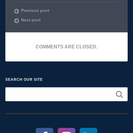
Previous post
Next post
COMMENTS ARE CLOSED.
SEARCH OUR SITE