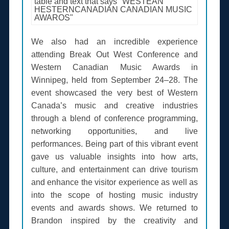
We also had an incredible experience
attending Break Out West Conference and
Western Canadian Music Awards in
Winnipeg, held from September 24–28. The
event showcased the very best of Western
Canada’s music and creative industries
through a blend of conference programming,
networking opportunities, and live
performances. Being part of this vibrant event
gave us valuable insights into how arts,
culture, and entertainment can drive tourism
and enhance the visitor experience as well as
into the scope of hosting music industry
events and awards shows. We returned to
Brandon inspired by the creativity and