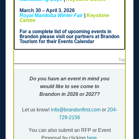
March 30 – April 3, 2026
Royal Manitoba Winter Fair
|
Keystone
Centre
For a complete list of upcoming events in
Brandon please visit our partners at Brandon
Tourism for their Events Calendar
Top
Do you have an event in mind you
would like to
see come to
Brandon
in 2026 or 2027?
Let us know!
info@brandonfirst.com
or
204-
729-2156
You can also submit an RFP or Event
Proposal by clicking
here
.