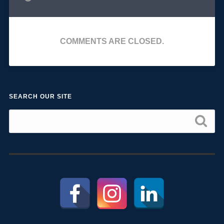
COMMENTS ARE CLOSED.
SEARCH OUR SITE