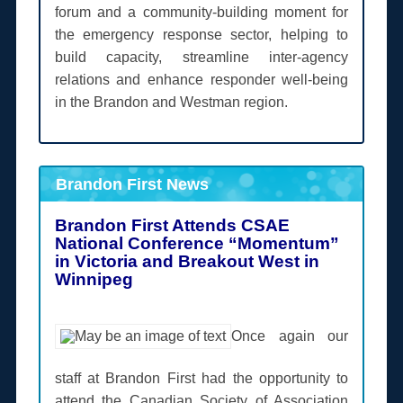
forum and a community-building moment for
the emergency response sector, helping to
build capacity, streamline inter-agency
relations and enhance responder well-being
in the Brandon and Westman region.
Brandon First News
Brandon First Attends CSAE
National Conference “Momentum”
in Victoria and Breakout West in
Winnipeg
Once again our
staff at Brandon First had the opportunity to
attend the Canadian Society of Association