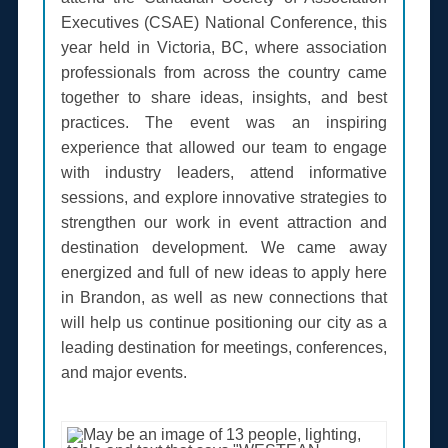
Executives (CSAE) National Conference, this
year held in Victoria, BC, where association
professionals from across the country came
together to share ideas, insights, and best
practices. The event was an inspiring
experience that allowed our team to engage
with industry leaders, attend informative
sessions, and explore innovative strategies to
strengthen our work in event attraction and
destination development. We came away
energized and full of new ideas to apply here
in Brandon, as well as new connections that
will help us continue positioning our city as a
leading destination for meetings, conferences,
and major events.