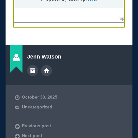
Top
Jenn Watson
October 30, 2025
Uncategorized
Previous post
Next post