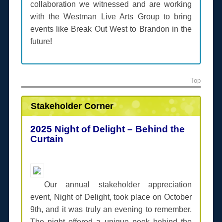
collaboration we witnessed and are working
with the Westman Live Arts Group to bring
events like Break Out West to Brandon in the
future!
Top
Stakeholder Corner
2025 Night of Delight – Behind the
Curtain
Our annual stakeholder appreciation
event, Night of Delight, took place on October
9th, and it was truly an evening to remember.
The night offered a unique peek behind the