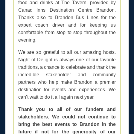
food and drinks at The Tavern, provided by
Canad Inns Destination Centre Brandon.
Thanks also to Brandon Bus Lines for the
expert coach driver and for keeping us
comfortable from stop to stop throughout the
evening.
We are so grateful to all our amazing hosts.
Night of Delight is always one of our favorite
traditions, a chance to celebrate and thank the
incredible stakeholder and community
partners who help make Brandon a premier
destination for events and experiences. We
can’t wait to do it all again next year.
Thank you to all of our funders and
stakeholders. We could not continue to
bring the best events to Brandon in the
future if not for the generosity of our