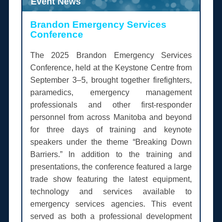
Event News
Brandon Emergency Services
Conference
The 2025 Brandon Emergency Services
Conference, held at the Keystone Centre from
September 3–5, brought together firefighters,
paramedics, emergency management
professionals and other first-responder
personnel from across Manitoba and beyond
for three days of training and keynote
speakers under the theme “Breaking Down
Barriers.” In addition to the training and
presentations, the conference featured a large
trade show featuring the latest equipment,
technology and services available to
emergency services agencies. This event
served as both a professional development