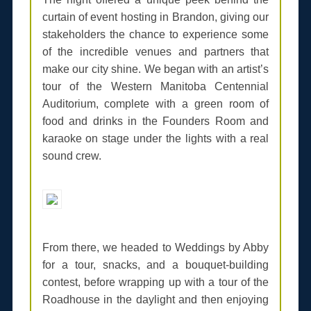
curtain of event hosting in Brandon, giving our
stakeholders the chance to experience some
of the incredible venues and partners that
make our city shine. We began with an artist’s
tour of the Western Manitoba Centennial
Auditorium, complete with a green room of
food and drinks in the Founders Room and
karaoke on stage under the lights with a real
sound crew.
From there, we headed to Weddings by Abby
for a tour, snacks, and a bouquet-building
contest, before wrapping up with a tour of the
Roadhouse in the daylight and then enjoying