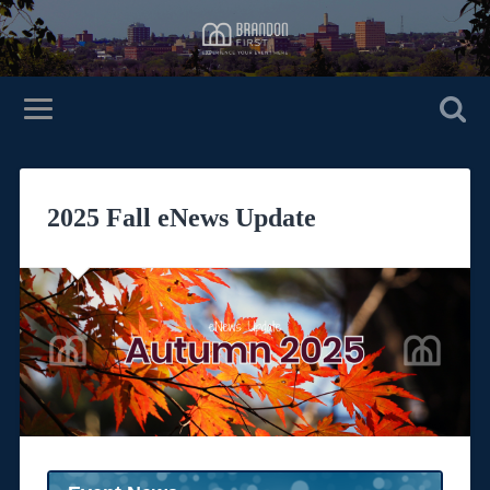
2025 Fall eNews Update