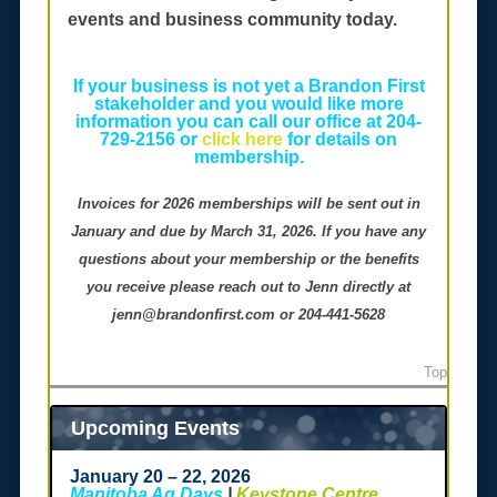
events and business community today.
If your business is not yet a Brandon First
stakeholder and you would like more
information you can call our office at 204-
729-2156 or
click here
for details on
membership.
Invoices for 2026 memberships will be sent out in
January and due by March 31, 2026. If you have any
questions about your membership or the benefits
you receive please reach out to Jenn directly at
jenn@brandonfirst.com or 204-441-5628
Top
Upcoming Events
January 20 – 22, 2026
Manitoba Ag Days
|
Keystone Centre