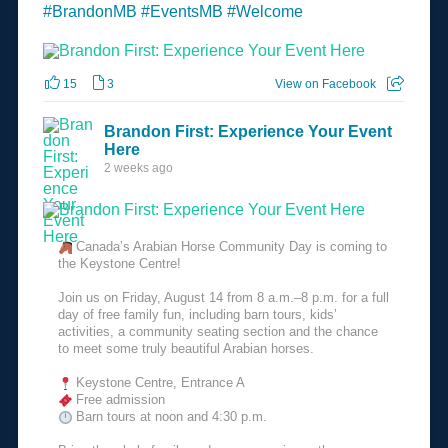
#BrandonMB
#EventsMB
#Welcome
15
3
View on Facebook
Brandon First: Experience Your Event
Here
2 weeks ago
Canada’s Arabian Horse Community Day is coming to
the Keystone Centre!
Join us on Friday, August 14 from 8 a.m.–8 p.m. for a full
day of free family fun, including barn tours, kids’
activities, a community seating section and the chance
to meet some truly beautiful Arabian horses.
Keystone Centre, Entrance A
Free admission
Barn tours at noon and 4:30 p.m.