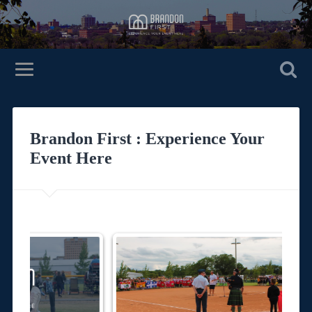
Brandon First : Experience Your
Event Here