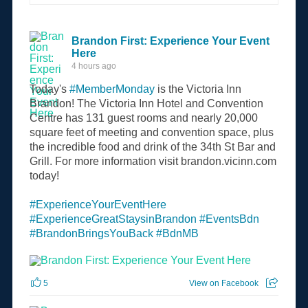
Brandon First: Experience Your Event
Here
4 hours ago
Today's
#MemberMonday
is the Victoria Inn
Brandon! The Victoria Inn Hotel and Convention
Centre has 131 guest rooms and nearly 20,000
square feet of meeting and convention space, plus
the incredible food and drink of the 34th St Bar and
Grill. For more information visit brandon.vicinn.com
today!
#ExperienceYourEventHere
#ExperienceGreatStaysinBrandon
#EventsBdn
#BrandonBringsYouBack
#BdnMB
5
View on Facebook