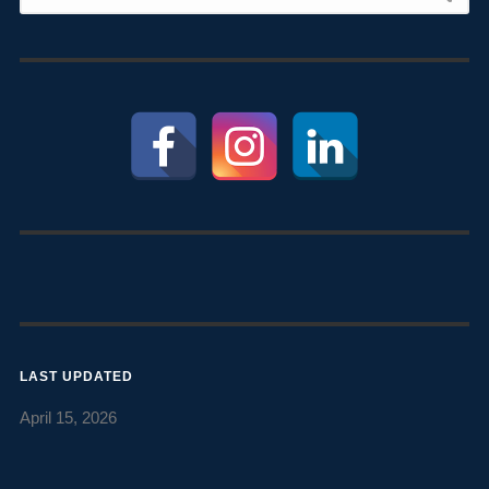
LAST UPDATED
April 15, 2026