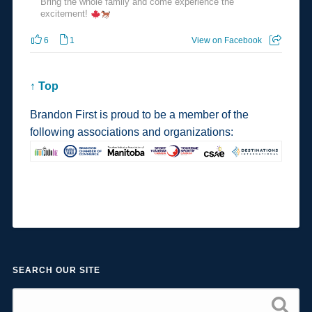
Bring the whole family and come experience the
excitement!
6
1
View on Facebook
↑
Top
Brandon First is proud to be a member of the
following associations and organizations:
SEARCH OUR SITE