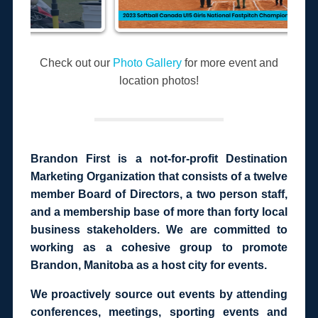
Check out our
Photo Gallery
for more event and
location photos!
Brandon First is a not-for-profit Destination
Marketing Organization that consists of a twelve
member Board of Directors, a two person staff,
and a membership base of more than forty local
business stakeholders. We are committed to
working as a cohesive group to promote
Brandon, Manitoba as a host city for events.
We proactively source out events by attending
conferences, meetings, sporting events and