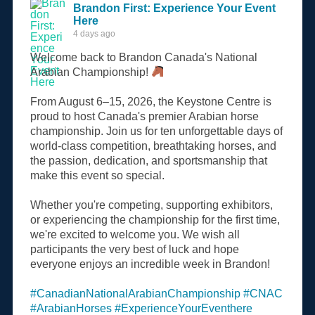
Brandon First: Experience Your Event
Here
4 days ago
Welcome back to Brandon Canada's National
Arabian Championship!
From August 6–15, 2026, the Keystone Centre is
proud to host Canada's premier Arabian horse
championship. Join us for ten unforgettable days of
world-class competition, breathtaking horses, and
the passion, dedication, and sportsmanship that
make this event so special.
Whether you're competing, supporting exhibitors,
or experiencing the championship for the first time,
we're excited to welcome you. We wish all
participants the very best of luck and hope
everyone enjoys an incredible week in Brandon!
#CanadianNationalArabianChampionship
#CNAC
#ArabianHorses
#ExperienceYourEventhere