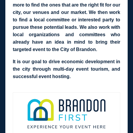
more to find the ones that are the right fit for our
city, our venues and our market. We then work
to find a local committee or interested party to
pursue these potential leads. We also work with
local organizations and committees who
already have an idea in mind to bring their
targeted event to the City of Brandon.
It is our goal to drive economic development in
the city through multi-day event tourism, and
successful event hosting.