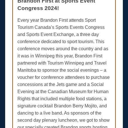
Brandon First at Sports Event
Congress 2024!
Every year Brandon First attends Sport
Tourism Canada’s Sports Events Congress
and Sports Event Exchange, a three day
conference dedicated to sport tourism. This
conference moves around the country and as
it was in Winnipeg this year, Brandon First
partnered with Tourism Winnipeg and Travel
Manitoba to sponsor the social evenings – a
voucher for conference attendees to purchase
concessions at the Jets game and a Social
Evening at the Canadian Museum for Human
Rights that included multiple food stations, a
signature cocktail Brandon Berry Mojito, and
dancing to a live band. As sponsors of the
second day plenary luncheon, we got to show
our specially created Brandon sports hosting