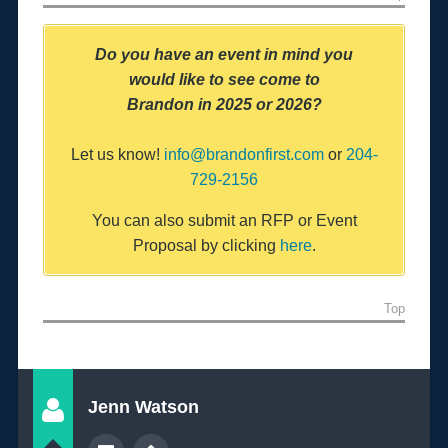
Do you have an event in mind you
would like to
see come to
Brandon
in 2025 or 2026?
Let us know!
info@brandonfirst.com
or
204-
729-2156
You can also submit an RFP or Event
Proposal by clicking
here
.
Top
Jenn Watson