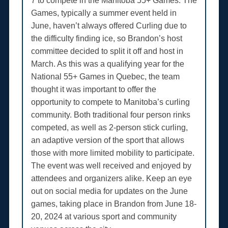
7 to compete in the Manitoba 55+ Games. The
Games, typically a summer event held in
June, haven’t always offered Curling due to
the difficulty finding ice, so Brandon’s host
committee decided to split it off and host in
March. As this was a qualifying year for the
National 55+ Games in Quebec, the team
thought it was important to offer the
opportunity to compete to Manitoba’s curling
community. Both traditional four person rinks
competed, as well as 2-person stick curling,
an adaptive version of the sport that allows
those with more limited mobility to participate.
The event was well received and enjoyed by
attendees and organizers alike. Keep an eye
out on social media for updates on the June
games, taking place in Brandon from June 18-
20, 2024 at various sport and community