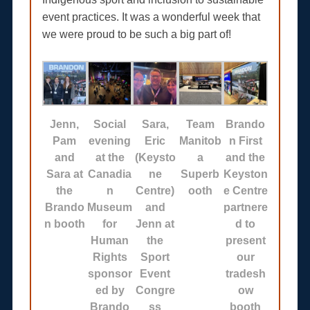
event practices. It was a wonderful week that
we were proud to be such a big part of!
Jenn,
Social
Sara,
Team
Brando
Pam
evening
Eric
Manitob
n First
and
at the
(Keysto
a
and the
Sara at
Canadia
ne
Superb
Keyston
the
n
Centre)
ooth
e Centre
Brando
Museum
and
partnere
n booth
for
Jenn at
d to
Human
the
present
Rights
Sport
our
sponsor
Event
tradesh
ed by
Congre
ow
Brando
ss
booth