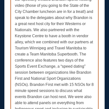
video (those of you going to the State of the
City Chamber luncheon are in for a treat!) and
speak to the delegates about why Brandon is
a great next host city for their Westerns or
Nationals. We also partnered with the
Keystone Centre to have a booth in vendor
alley, which we combined with our partners at
Tourism Winnipeg and Travel Manitoba to
create a Team Manitoba Superbooth. The
conference also features two days of the
Sports Event Exchange, a “speed dating”
session between organizations like Brandon
First and National Sport Organizations
(NSOs). Brandon First met with 15 NSOs for 8
minute speed sessions to discuss what
events Brandon can host next. We were also
able to attend panels on everything from
Indigenous sport and inclusion to sustainable