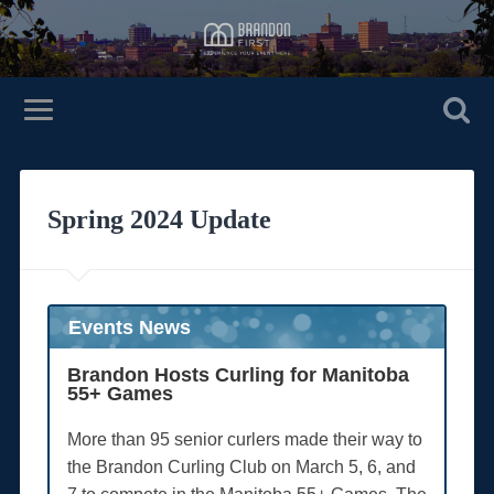
Spring 2024 Update
Events News
Brandon Hosts Curling for Manitoba
55+ Games
More than 95 senior curlers made their way to
the Brandon Curling Club on March 5, 6, and