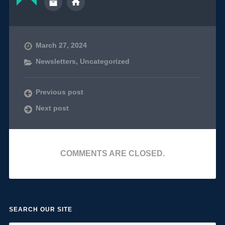
March 27, 2024
Newsletters
,
Uncategorized
Previous post
Next post
COMMENTS ARE CLOSED.
SEARCH OUR SITE