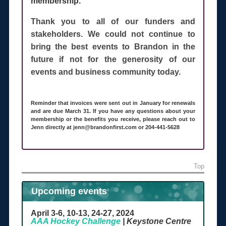
membership.
Thank you to all of our funders and
stakeholders. We could not continue to
bring the best events to Brandon in the
future if not for the generosity of our
events and business community today.
Reminder that invoices were sent out in January for renewals
and are due March 31. If you have any questions about your
membership or the benefits you receive, please reach out to
Jenn directly at jenn@brandonfirst.com or 204-441-5628
Top
Upcoming events
April 3-6, 10-13, 24-27, 2024
AAA Hockey Challenge
| Keystone Centre