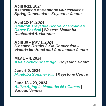
April 8-11, 2024
Association of Manitoba Municipalities
Spring Convention | Keystone Centre
April 12-14, 2024
Brandon Troyanda School of Ukrainian
Dance Festival
| Western Manitoba
Centennial Auditorium
April 30 – May 1, 2024
Kinsmen District 2 Kin Convention –
Victoria Inn Hotel and Convention Centre
May 1 – 4, 2024
AAA Hockey Challenge
| Keystone Centre
June 5-9, 2024
Manitoba Summer Fair
| Keystone Centre
June 18 – 20, 2024
Active Aging in Manitoba 55+ Games
|
Various Venues
Top