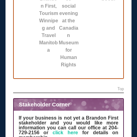
n First,
social
Tourism
evening
Winnipe
at the
g and
Canadia
Travel
n
Manitob
Museum
a
for
Human
Rights
Top
Stakeholder Corner
If your business is not yet a Brandon First
stakeholder and you would like more
information you can call our office at 204-
729-2156 or
click here
for details on