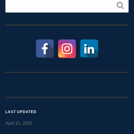
LAST UPDATED
April 15, 2026