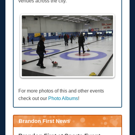
venues across the city.
For more photos of this and other events
check out our
Photo Albums
!
Brandon First News