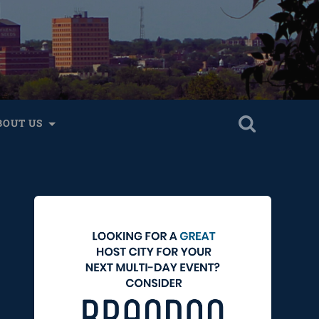
BOUT US