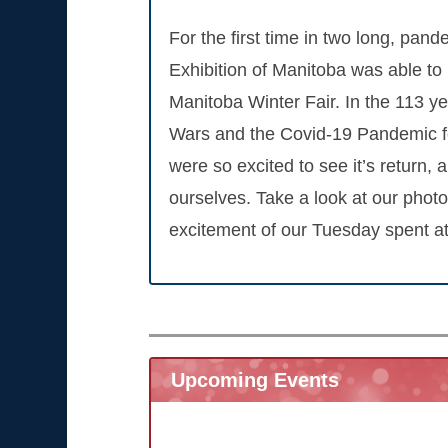
For the first time in two long, pand
Exhibition of Manitoba was able to 
Manitoba Winter Fair. In the 113 yea
Wars and the Covid-19 Pandemic fo
were so excited to see it’s return, 
ourselves. Take a look at our photo
excitement of our Tuesday spent at
Upcoming Events