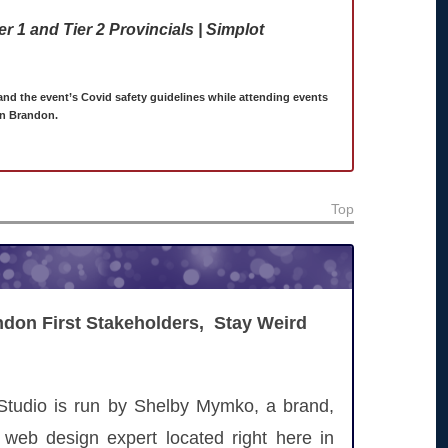
 1 and Tier 2 Provincials | Simplot
 and the event’s Covid safety guidelines while attending events
in Brandon.
Top
don First Stakeholders, Stay Weird
Studio is run by Shelby Mymko, a brand,
 web design expert located right here in