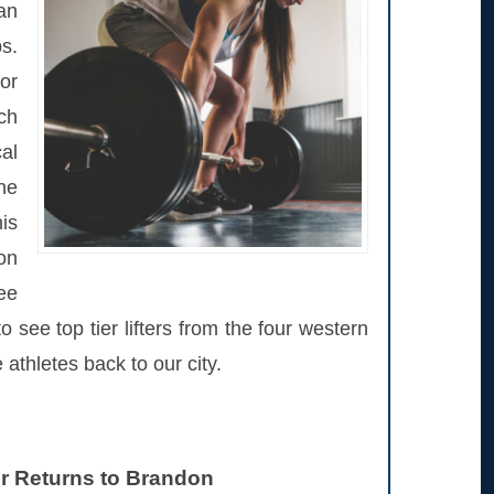
an
s.
 or
ch
al
one
is
on
ee
see top tier lifters from the four western
thletes back to our city.
ir Returns to Brandon