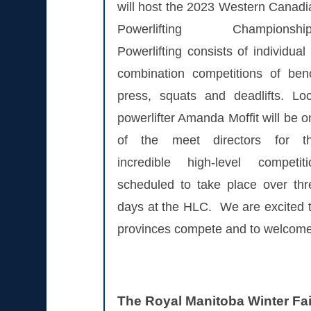
will host the 2023 Western Canadi
Powerlifting Championship
Powerlifting consists of individual
combination competitions of ben
press, squats and deadlifts. Loc
powerlifter Amanda Moffit will be 
of the meet directors for th
incredible high-level competiti
scheduled to take place over thr
days at the HLC. We are excited to 
provinces compete and to welcome a
The Royal Manitoba Winter Fa