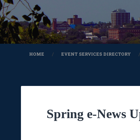
HOME
EVENT SERVICES DIRECTORY
Spring e-News U