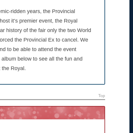
emic-ridden years, the Provincial
host it’s premier event, the Royal
r history of the fair only the two World
rced the Provincial Ex to cancel. We
and to be able to attend the event
 album below to see all the fun and
 the Royal.
Top