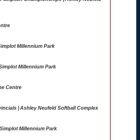
ntre
implot Millennium Park
 Simplot Millennium Park
ne Centre
incials | Ashley Neufeld Softball Complex
Simplot Millennium Park