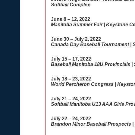
Softball Complex
June 8 – 12, 2022
Manitoba Summer Fair | Keystone Ce
June 30 – July 2, 2022
Canada Day Baseball Tournament | S
July 15 – 17, 2022
Baseball Manitoba 18U Provincials |
July 18 – 23, 2022
World Percheron Congress | Keysto
July 21 – 24, 2022
Softball Manitoba U13 AAA Girls Prov
July 22 – 24, 2022
Brandon Minor Baseball Prospects | 