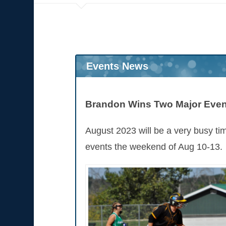
Events News
Brandon Wins Two Major Event
August 2023 will be a very busy ti
events the weekend of Aug 10-13.