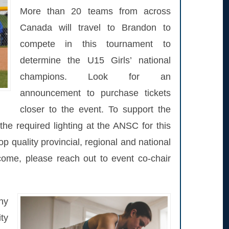
More than 20 teams from across
Canada will travel to Brandon to
compete in this tournament to
determine the U15 Girls’ national
champions. Look for an
announcement to purchase tickets
closer to the event. To support the
the required lighting at the ANSC for this
top quality provincial, regional and national
 come, please reach out to event co-chair
hy
ty