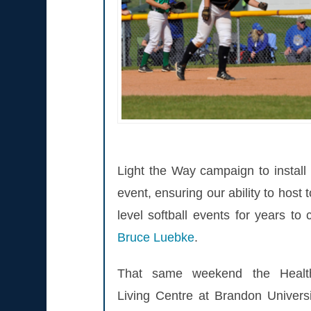
Light the Way campaign to install 
event, ensuring our ability to host 
level softball events for years to
Bruce Luebke
.
That same weekend the Healt
Living Centre at Brandon Universi