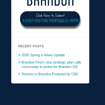
RECENT POSTS
2026 Spring e-News Update
Brandon First’s new strategic plan calls
community to action for Brandon 150
Tourism in Brandon Featured by CBC