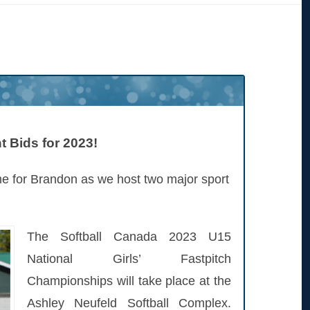
 Bids for 2023!
me for Brandon as we host two major sport
The Softball Canada 2023 U15
National Girls’ Fastpitch
Championships will take place at the
Ashley Neufeld Softball Complex.