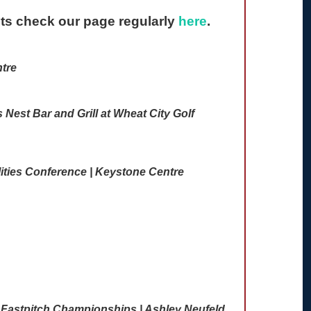
nts check our page regularly
here
.
tre
Nest Bar and Grill at Wheat City Golf
ities Conference | Keystone Centre
 Fastpitch Championships | Ashley Neufeld