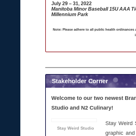
July 29 – 31, 2022
Manitoba Minor Baseball 15U AAA Tier
Millennium Park
Note: Please adhere to all public health ordinances
Stakeholder Corner
Welcome to our two newest Bran
Studio and N2 Culinary!
Stay Weird 
Stay Weird Studio
graphic and