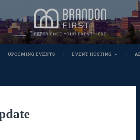
UPCOMING EVENTS
EVENT HOSTING
A
pdate