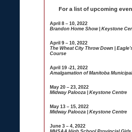
For a list of upcoming eve
April 8 – 10, 2022
Brandon Home Show | Keystone Cen
April 9 – 10, 2022
The Wheat City Throw Down | Eagle’s 
Course
April 19 -21, 2022
Amalgamation of Manitoba Municipal
May 20 – 23, 2022
Midway Palooza | Keystone Centre
May 13 – 15, 2022
Midway Palooza | Keystone Centre
June 3 – 4, 2022
MHSAA High School Provincial Girls