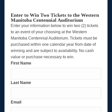
Enter to Win Two Tickets to the Western
Manitoba Centennial Auditorium
Enter your information below to win two (2) tickets
to an event of your choosing at the Western
Manitoba Centennial Auditorium. Tickets must be
purchased within one calendar year from date of
winning and are subject to availability. No cash
value or purchase necessary to win.
First Name
Last Name
Email