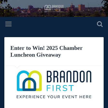
Enter to Win! 2025 Chamber
Luncheon Giveaway