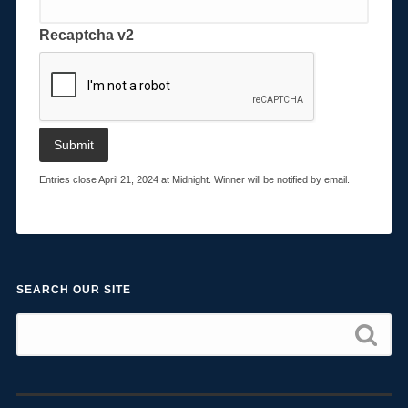
Recaptcha v2
Entries close April 21, 2024 at Midnight. Winner will be notified by email.
SEARCH OUR SITE